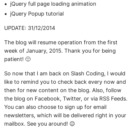
jQuery full page loading animation
jQuery Popup tutorial
UPDATE: 31/12/2014
The blog will resume operation from the first
week of January, 2015. Thank you for being
patient! 🙂
So now that I am back on Slash Coding, I would
like to remind you to check back every now and
then for new content on the blog. Also, follow
the blog on
Facebook
,
Twitter
, or via
RSS Feeds
.
You can also choose to sign up for email
newsletters, which will be delivered right in your
mailbox. See you around! 😉