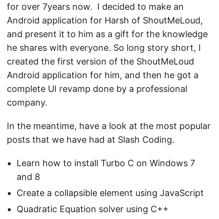
for over 7years now. I decided to make an
Android application for
Harsh
of ShoutMeLoud,
and present it to him as a gift for the knowledge
he shares with everyone. So long story short, I
created the first version of the ShoutMeLoud
Android application for him, and then he got a
complete UI revamp done by a professional
company.
In the meantime, have a look at the most popular
posts that we have had at Slash Coding.
Learn how to install Turbo C on Windows 7
and 8
Create a collapsible element using JavaScript
Quadratic Equation solver using C++