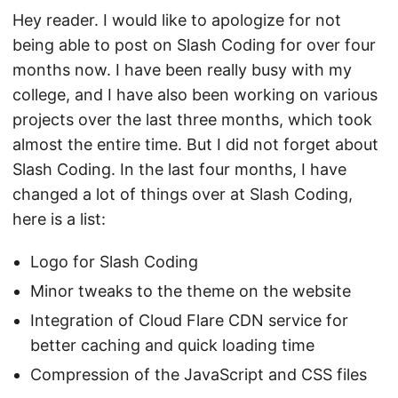
Hey reader. I would like to apologize for not
being able to post on Slash Coding for over four
months now. I have been really busy with my
college, and I have also been working on various
projects over the last three months, which took
almost the entire time. But I did not forget about
Slash Coding. In the last four months, I have
changed a lot of things over at Slash Coding,
here is a list:
Logo for Slash Coding
Minor tweaks to the theme on the website
Integration of Cloud Flare CDN service for
better caching and quick loading time
Compression of the JavaScript and CSS files