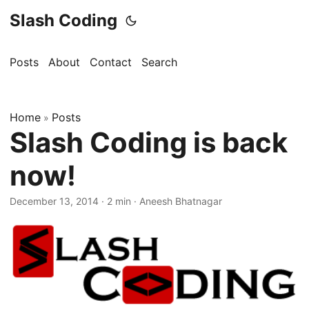
Slash Coding
Posts
About
Contact
Search
Home
Posts
»
Slash Coding is back
now!
December 13, 2014
· 2 min · Aneesh Bhatnagar