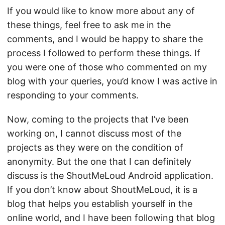
If you would like to know more about any of
these things, feel free to ask me in the
comments, and I would be happy to share the
process I followed to perform these things. If
you were one of those who commented on my
blog with your queries, you’d know I was active in
responding to your comments.
Now, coming to the projects that I’ve been
working on, I cannot discuss most of the
projects as they were on the condition of
anonymity. But the one that I can definitely
discuss is the
ShoutMeLoud Android application
.
If you don’t know about
ShoutMeLoud
, it is a
blog that helps you establish yourself in the
online world, and I have been following that blog