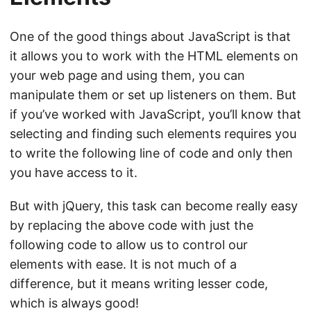
One of the good things about JavaScript is that
it allows you to work with the HTML elements on
your web page and using them, you can
manipulate them or set up listeners on them. But
if you’ve worked with JavaScript, you’ll know that
selecting and finding such elements requires you
to write the following line of code and only then
you have access to it.
But with jQuery, this task can become really easy
by replacing the above code with just the
following code to allow us to control our
elements with ease. It is not much of a
difference, but it means writing lesser code,
which is always good!