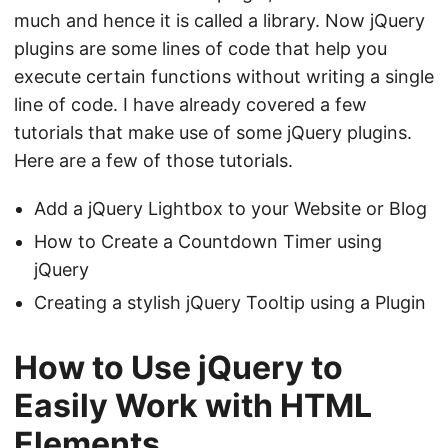
much and hence it is called a library. Now jQuery
plugins are some lines of code that help you
execute certain functions without writing a single
line of code. I have already covered a few
tutorials that make use of some jQuery plugins.
Here are a few of those tutorials.
Add a jQuery Lightbox to your Website or Blog
How to Create a Countdown Timer using
jQuery
Creating a stylish jQuery Tooltip using a Plugin
How to Use jQuery to
Easily Work with HTML
Elements