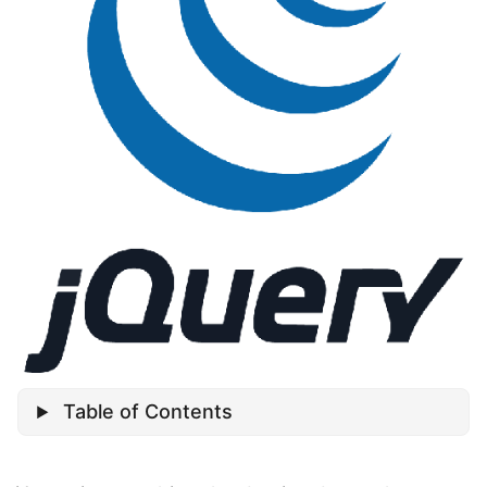
Table of Contents