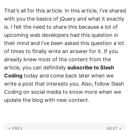
That’s all for this article. In this article, I’ve shared
with you the basics of jQuery and what it exactly
is. I felt the need to share this because a lot of
upcoming web developers had this question in
their mind and I’ve been asked this question a lot
of times to finally write an answer for it. If you
already knew most of the content from the
article, you can definitely
subscribe to Slash
Coding
today and come back later when we
write a post that interests you. Also, follow Slash
Coding on social media to know more when we
update the blog with new content.
« PREV
NEXT »