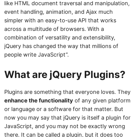
like HTML document traversal and manipulation,
event handling, animation, and Ajax much
simpler with an easy-to-use API that works
across a multitude of browsers. With a
combination of versatility and extensibility,
jQuery has changed the way that millions of
people write JavaScript”.
What are jQuery Plugins?
Plugins are something that everyone loves. They
enhance the functionality
of any given platform
or language or a software for that matter. But
now you may say that jQuery is itself a plugin for
JavaScript, and you may not be exactly wrong
there. It can be called a plugin, but it does too