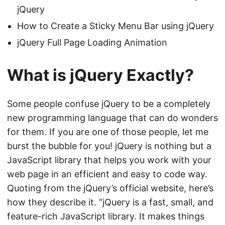
jQuery
How to Create a Sticky Menu Bar using jQuery
jQuery Full Page Loading Animation
What is jQuery Exactly?
Some people confuse jQuery to be a completely
new programming language that can do wonders
for them. If you are one of those people, let me
burst the bubble for you! jQuery is nothing but a
JavaScript library that helps you work with your
web page in an efficient and easy to code way.
Quoting from the
jQuery’s official website
, here’s
how they describe it. “jQuery is a fast, small, and
feature-rich JavaScript library. It makes things