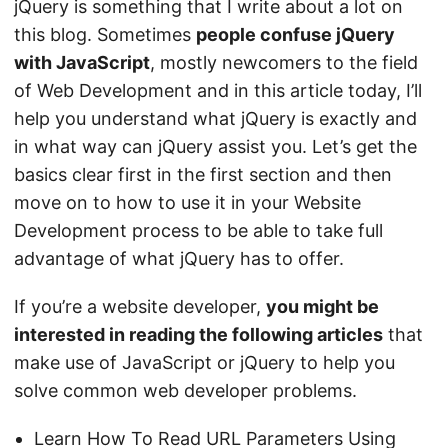
jQuery is something that I write about a lot on
this blog. Sometimes
people confuse jQuery
with JavaScript
, mostly newcomers to the field
of Web Development and in this article today, I’ll
help you understand what jQuery is exactly and
in what way can jQuery assist you. Let’s get the
basics clear first in the first section and then
move on to how to use it in your Website
Development process to be able to take full
advantage of what jQuery has to offer.
If you’re a website developer,
you might be
interested in reading the following articles
that
make use of JavaScript or jQuery to help you
solve common web developer problems.
Learn How To Read URL Parameters Using