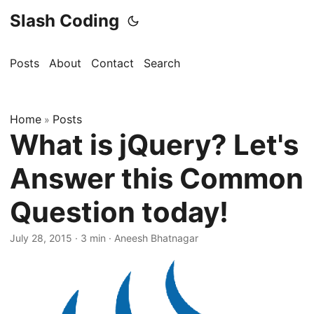
Slash Coding
Posts
About
Contact
Search
Home
Posts
»
What is jQuery? Let's
Answer this Common
Question today!
July 28, 2015
· 3 min · Aneesh Bhatnagar