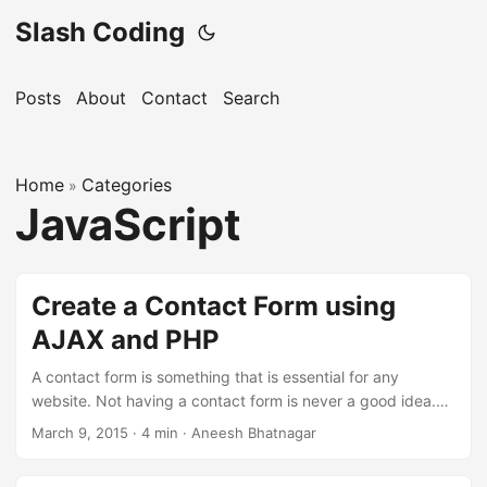
Slash Coding
Posts
About
Contact
Search
Home
Categories
»
JavaScript
Create a Contact Form using
AJAX and PHP
A contact form is something that is essential for any
website. Not having a contact form is never a good idea.
Now, in order to make a contact form, you will be required
March 9, 2015
· 4 min · Aneesh Bhatnagar
to develop the front-end (that is visible to the user) and
also develop the back-end (that is not visible to the user,